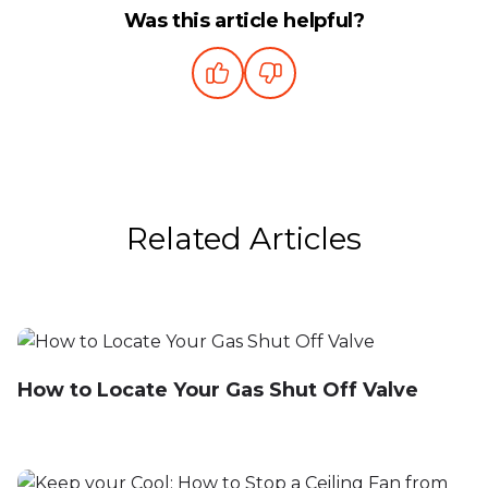
Was this article helpful?
Related Articles
How to Locate Your Gas Shut Off Valve