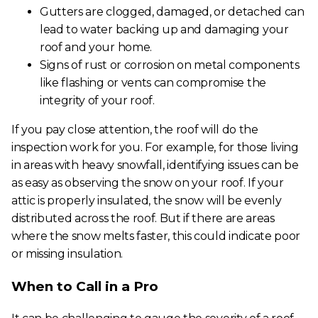
Gutters are clogged, damaged, or detached can
lead to water backing up and damaging your
roof and your home.
Signs of rust or corrosion on metal components
like flashing or vents can compromise the
integrity of your roof.
If you pay close attention, the roof will do the
inspection work for you. For example, for those living
in areas with heavy snowfall, identifying issues can be
as easy as observing the snow on your roof. If your
attic is properly insulated, the snow will be evenly
distributed across the roof. But if there are areas
where the snow melts faster, this could indicate poor
or missing insulation.
When to Call in a Pro