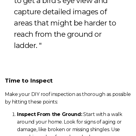
to get a bird’s eye view and
capture detailed images of
areas that might be harder to
reach from the ground or
ladder.
Time to Inspect
Make your DIY roof inspection as thorough as possible
by hitting these points:
Inspect From the Ground:
Start with a walk
around your home. Look for signs of aging or
damage, like broken or missing shingles. Use