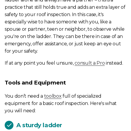
practice that still holds true and adds an extra layer of
safety to your roof inspection. In this case, it's
especially wise to have someone with you, like a
spouse or partner, teen or neighbor, to observe while
you're on the ladder. They can be there in case of an
emergency, offer assistance, or just keep an eye out
for your safety.
If at any point you feel unsure,
consult a Pro
instead.
Tools and Equipment
You don’t need a
toolbox
full of specialized
equipment for a basic roof inspection. Here's what
you will need:
A sturdy ladder