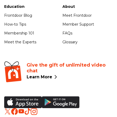
Education
About
Frontdoor Blog
Meet Frontdoor
How-to Tips
Member Support
Membership 101
FAQs
Meet the Experts
Glossary
Give the gift of unlimited video
chat
Learn More