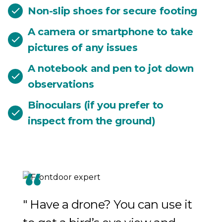
Non-slip shoes for secure footing
A camera or smartphone to take
pictures of any issues
A notebook and pen to jot down
observations
Binoculars (if you prefer to
inspect from the ground)
Have a drone? You can use it