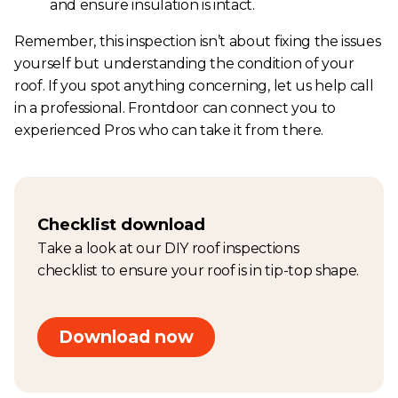
and ensure insulation is intact.
Remember, this inspection isn’t about fixing the issues
yourself but understanding the condition of your
roof. If you spot anything concerning, let us help call
in a professional. Frontdoor can connect you to
experienced Pros who can take it from there.
Checklist download
Take a look at our DIY roof inspections
checklist to ensure your roof is in tip-top shape.
Download now