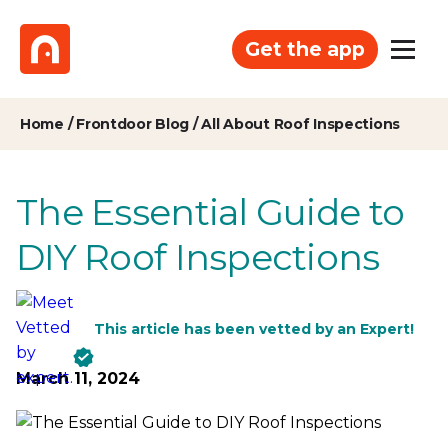
Get the app
Home
/
Frontdoor Blog
/
All About Roof Inspections
The Essential Guide to
DIY Roof Inspections
This article has been vetted by an Expert!
March 11, 2024