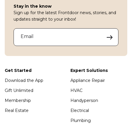
Stay in the know
Sign up for the latest Frontdoor news, stories, and
updates straight to your inbox!
Email
Get Started
Expert Solutions
Download the App
Appliance Repair
Gift Unlimited
HVAC
Membership
Handyperson
Real Estate
Electrical
Plumbing