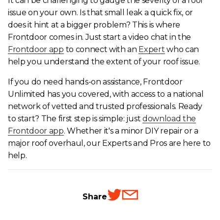
It can be challenging to gauge the severity of a roof
issue on your own. Is that small leak a quick fix, or
does it hint at a bigger problem? This is where
Frontdoor comes in. Just start a video chat in the
Frontdoor app
to connect with an
Expert
who can
help you understand the extent of your roof issue.
If you do need hands-on assistance, Frontdoor
Unlimited has you covered, with access to a national
network of vetted and trusted professionals. Ready
to start? The first step is simple: just
download the
Frontdoor app
. Whether it's a minor DIY repair or a
major roof overhaul, our Experts and Pros are here to
help.
Share