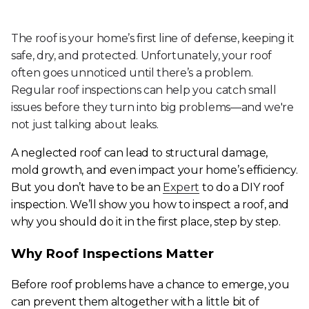
The roof is your home’s first line of defense, keeping it
safe, dry, and protected. Unfortunately, your roof
often goes unnoticed until there’s a problem.
Regular roof inspections can help you catch small
issues before they turn into big problems—and we're
not just talking about leaks.
A neglected roof can lead to structural damage,
mold growth, and even impact your home’s efficiency.
But you don’t have to be an
Expert
to do a DIY roof
inspection. We’ll show you how to inspect a roof, and
why you should do it in the first place, step by step.
Why Roof Inspections Matter
Before roof problems have a chance to emerge, you
can prevent them altogether with a little bit of