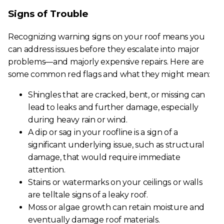
Signs of Trouble
Recognizing warning signs on your roof means you
can address issues before they escalate into major
problems—and majorly expensive repairs. Here are
some common red flags and what they might mean:
Shingles that are cracked, bent, or missing can
lead to leaks and further damage, especially
during heavy rain or wind.
A dip or sag in your roofline is a sign of a
significant underlying issue, such as structural
damage, that would require immediate
attention.
Stains or watermarks on your ceilings or walls
are telltale signs of a leaky roof.
Moss or algae growth can retain moisture and
eventually damage roof materials.