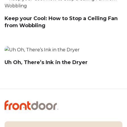
Keep your Cool: How to Stop a Ceiling Fan
from Wobbling
Uh Oh, There’s Ink in the Dryer