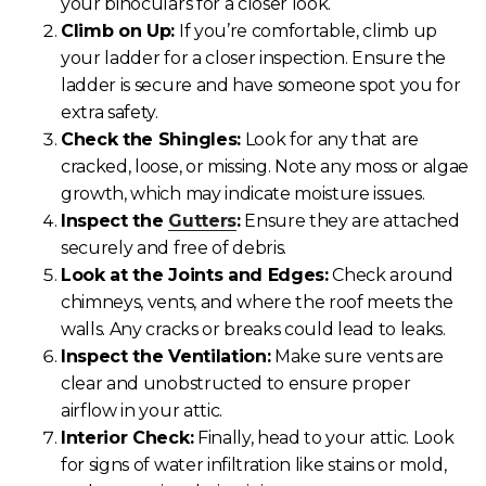
your binoculars for a closer look.
Climb on Up:
If you’re comfortable, climb up
your ladder for a closer inspection. Ensure the
ladder is secure and have someone spot you for
extra safety.
Check the Shingles:
Look for any that are
cracked, loose, or missing. Note any moss or algae
growth, which may indicate moisture issues.
Inspect the
Gutters
:
Ensure they are attached
securely and free of debris.
Look at the Joints and Edges:
Check around
chimneys, vents, and where the roof meets the
walls. Any cracks or breaks could lead to leaks.
Inspect the Ventilation:
Make sure vents are
clear and unobstructed to ensure proper
airflow in your attic.
Interior Check:
Finally, head to your attic. Look
for signs of water infiltration like stains or mold,