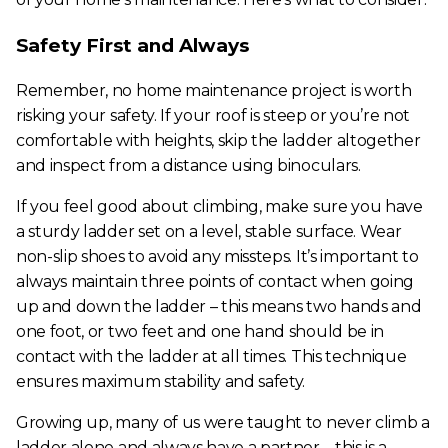
Safety First and Always
Remember, no home maintenance project is worth
risking your safety. If your roof is steep or you’re not
comfortable with heights, skip the ladder altogether
and inspect from a distance using binoculars.
If you feel good about climbing, make sure you have
a sturdy ladder set on a level, stable surface. Wear
non-slip shoes to avoid any missteps. It’s important to
always maintain three points of contact when going
up and down the ladder – this means two hands and
one foot, or two feet and one hand should be in
contact with the ladder at all times. This technique
ensures maximum stability and safety.
Growing up, many of us were taught to never climb a
ladder alone and always have a partner – this is a