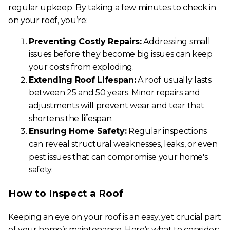
regular upkeep. By taking a few minutes to check in
on your roof, you’re:
Preventing Costly Repairs:
Addressing small
issues before they become big issues can keep
your costs from exploding.
Extending Roof Lifespan:
A roof usually lasts
between 25 and 50 years. Minor repairs and
adjustments will prevent wear and tear that
shortens the lifespan.
Ensuring Home Safety:
Regular inspections
can reveal structural weaknesses, leaks, or even
pest issues that can compromise your home's
safety.
How to Inspect a Roof
Keeping an eye on your roof is an easy, yet crucial part
of your home’s maintenance. Here’s what to consider: