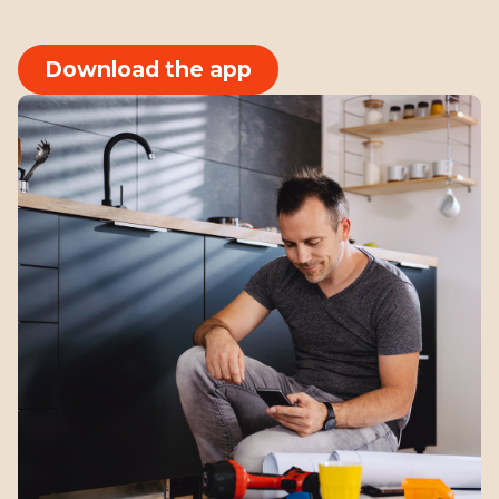
Download the app