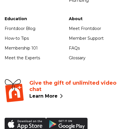
Plumbing
Education
About
Frontdoor Blog
Meet Frontdoor
How-to Tips
Member Support
Membership 101
FAQs
Meet the Experts
Glossary
Give the gift of unlimited video
chat
Learn More