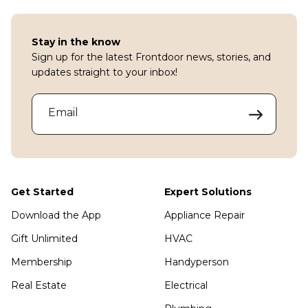
Stay in the know
Sign up for the latest Frontdoor news, stories, and
updates straight to your inbox!
Email
Get Started
Expert Solutions
Download the App
Appliance Repair
Gift Unlimited
HVAC
Membership
Handyperson
Real Estate
Electrical