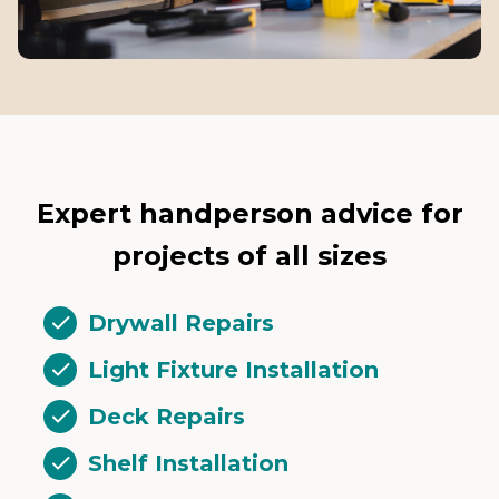
Expert handperson advice for
projects of all sizes
Drywall Repairs
Light Fixture Installation
Deck Repairs
Shelf Installation