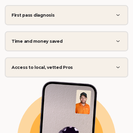
First pass diagnosis
Time and money saved
Access to local, vetted Pros