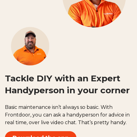
Tackle DIY with an Expert
Handyperson in your corner
Basic maintenance isn’t always so basic. With
Frontdoor, you can ask a handyperson for advice in
real time, over live video chat. That’s pretty handy.