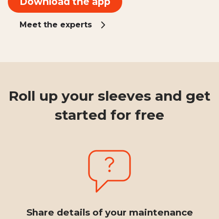
Download the app
Meet the experts
Roll up your sleeves and get
started for free
Share details of your maintenance