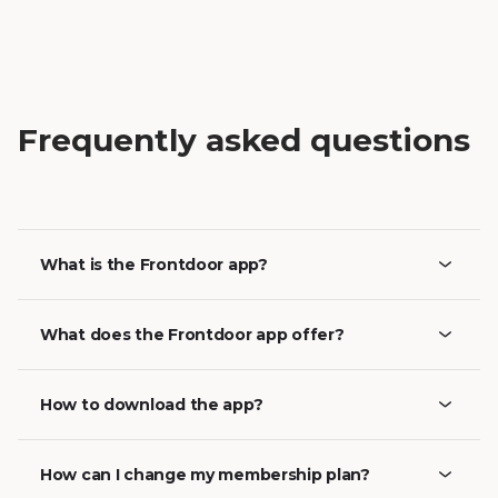
Frequently asked questions
What is the Frontdoor app?
What does the Frontdoor app offer?
How to download the app?
How can I change my membership plan?