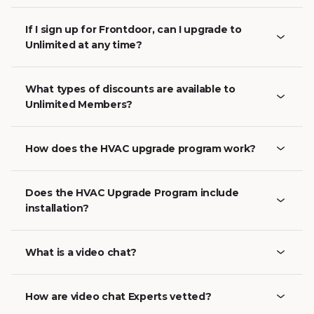
If I sign up for Frontdoor, can I upgrade to
Unlimited at any time?
What types of discounts are available to
Unlimited Members?
How does the HVAC upgrade program work?
Does the HVAC Upgrade Program include
installation?
What is a video chat?
How are video chat Experts vetted?