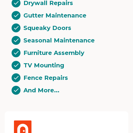
Drywall Repairs
Gutter Maintenance
Squeaky Doors
Seasonal Maintenance
Furniture Assembly
TV Mounting
Fence Repairs
And More...