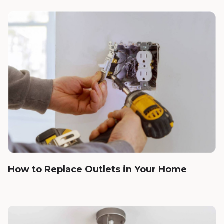
How to Replace Outlets in Your Home