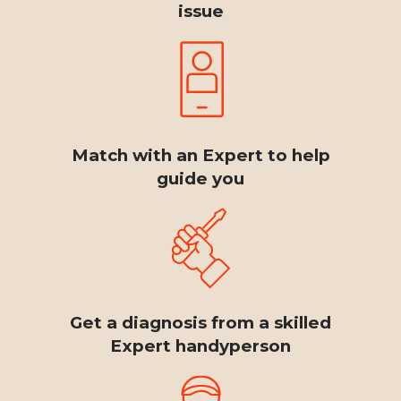
issue
Match with an Expert to help
guide you
Get a diagnosis from a skilled
Expert handyperson