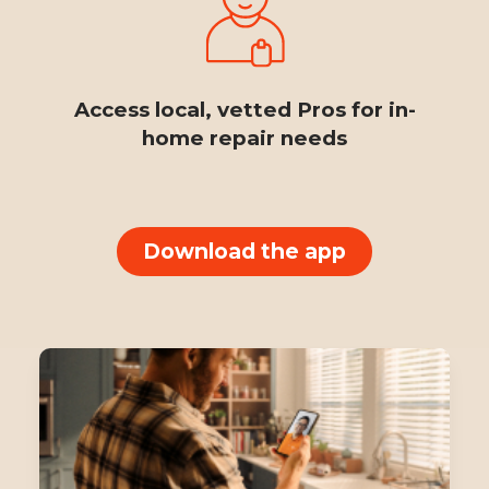
Access local, vetted Pros for in-
home repair needs
Download the app