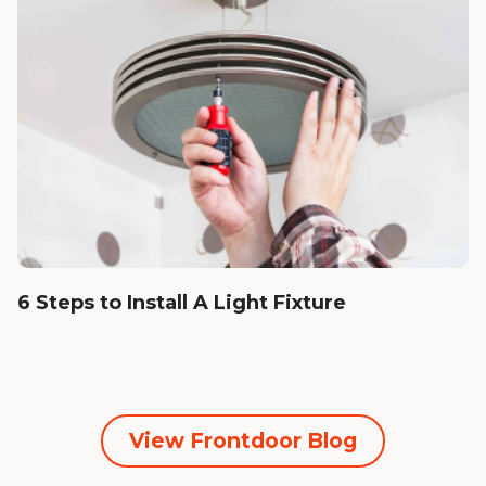
6 Steps to Install A Light Fixture
View Frontdoor Blog