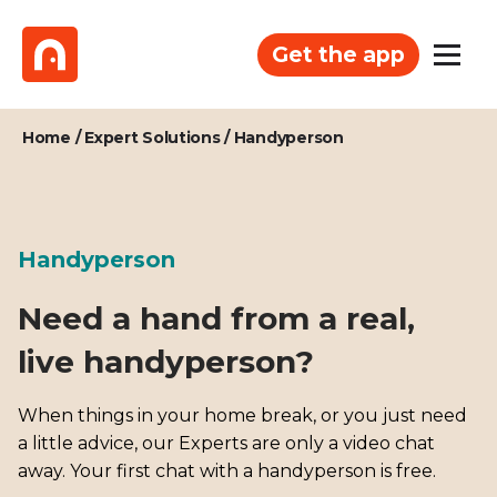
Get the app
Home
/
Expert Solutions
/
Handyperson
Handyperson
Need a hand from a real,
live handyperson?
When things in your home break, or you just need
a little advice, our Experts are only a video chat
away. Your first chat with a handyperson is free.