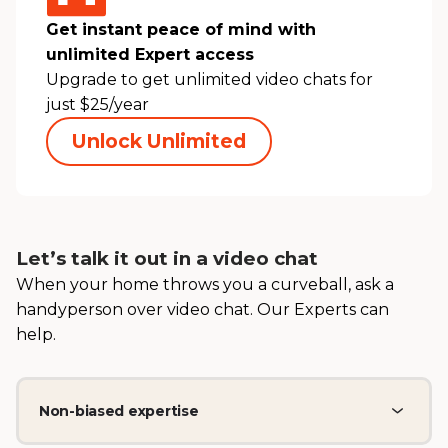
Get instant peace of mind with
unlimited Expert access
Upgrade to get unlimited video chats for
just $25/year
Unlock Unlimited
Let’s talk it out in a video chat
When your home throws you a curveball, ask a
handyperson over video chat. Our Experts can
help.
Non-biased expertise