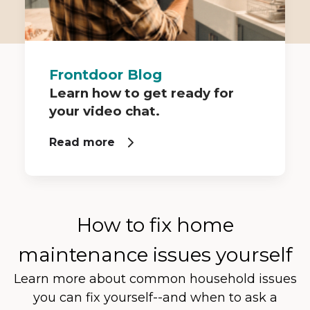
Frontdoor Blog
Learn how to get ready for
your video chat.
Read more
How to fix home
maintenance issues yourself
Learn more about common household issues
you can fix yourself--and when to ask a