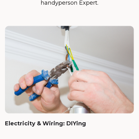
handyperson Expert.
Electricity & Wiring: DIYing