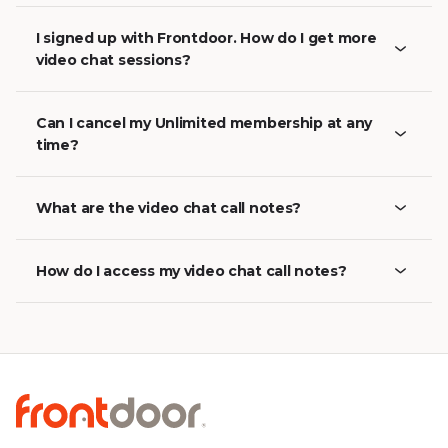
I signed up with Frontdoor. How do I get more
video chat sessions?
Can I cancel my Unlimited membership at any
time?
What are the video chat call notes?
How do I access my video chat call notes?